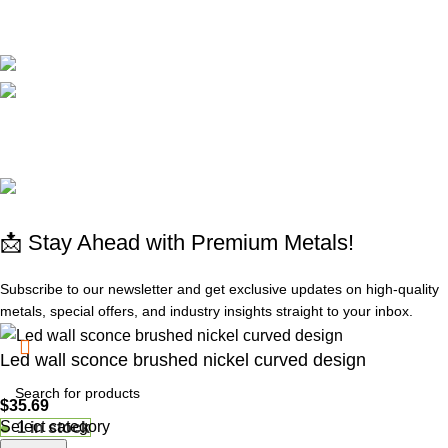
CORPORATE
Available On:
Social Links:
© 2025 All rights reserved
www.absdepot.us
ABSDEPOT - MARKETPLACE METAL
📩 Stay Ahead with Premium Metals!
Subscribe to our newsletter and get exclusive updates on high-quality
metals, special offers, and industry insights straight to your inbox.
Led wall sconce brushed nickel curved design
$
35.69
Select category
1 in stock