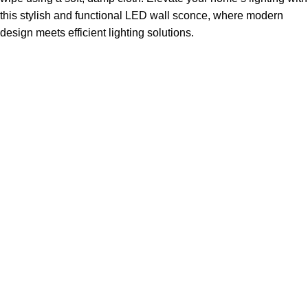
this stylish and functional LED wall sconce, where modern
design meets efficient lighting solutions.
Sign up To Us Newsletter
Be the First to Know. Sign up to newsletter today
ABSDEPOT – Your Trusted Partner in Strength, Reliability,
and Excellence. From premium steel and specialty metals
to seamless logistics.
14650 Southlawn Lane Suite 25-A Rockville, Maryland
Phone: ( 877 ) 582 - 6687
Fax: ( 855 ) 816 - 6400
Categories
Construction