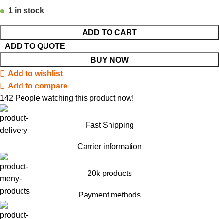
1 in stock
ADD TO CART
ADD TO QUOTE
BUY NOW
Add to wishlist
Add to compare
142
People watching this product now!
Fast Shipping
Carrier information
20k products
Payment methods