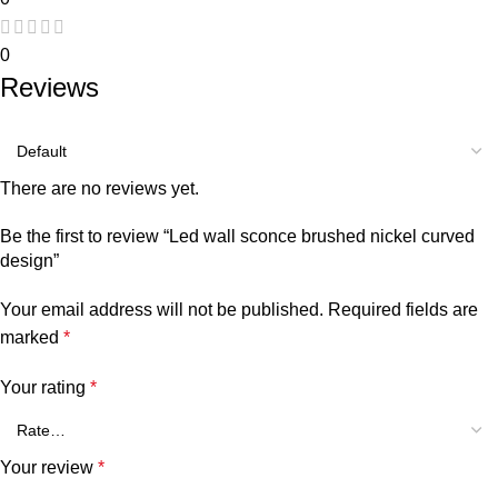
0
Reviews
There are no reviews yet.
Be the first to review “Led wall sconce brushed nickel curved
design”
Your email address will not be published.
Required fields are
marked
*
Your rating
*
Your review
*