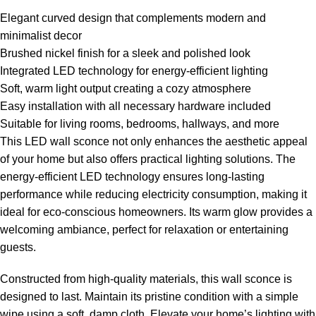
Elegant curved design that complements modern and
minimalist decor
Brushed nickel finish for a sleek and polished look
Integrated LED technology for energy-efficient lighting
Soft, warm light output creating a cozy atmosphere
Easy installation with all necessary hardware included
Suitable for living rooms, bedrooms, hallways, and more
This LED wall sconce not only enhances the aesthetic appeal
of your home but also offers practical lighting solutions. The
energy-efficient LED technology ensures long-lasting
performance while reducing electricity consumption, making it
ideal for eco-conscious homeowners. Its warm glow provides a
welcoming ambiance, perfect for relaxation or entertaining
guests.
Constructed from high-quality materials, this wall sconce is
designed to last. Maintain its pristine condition with a simple
wipe using a soft, damp cloth. Elevate your home’s lighting with