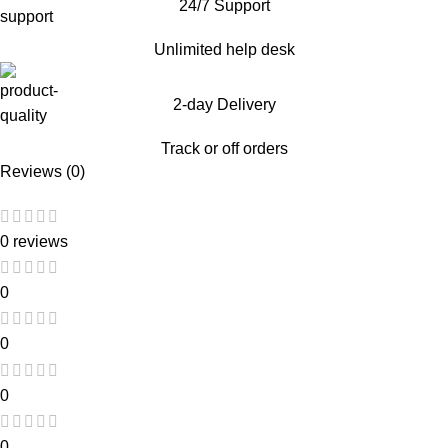
24/7 Support
Unlimited help desk
2-day Delivery
Track or off orders
Reviews (0)
0 reviews
0
0
0
0