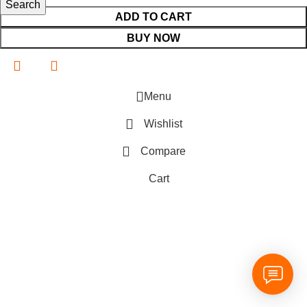
Search
ADD TO CART
BUY NOW
Menu
Wishlist
Compare
Cart