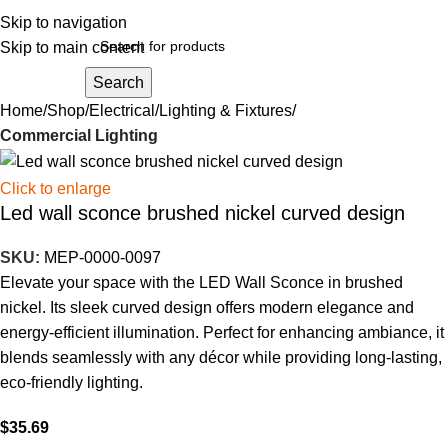
Skip to navigation
Skip to main content
Search
Home
Shop
Electrical
Lighting & Fixtures
Commercial Lighting
Click to enlarge
Led wall sconce brushed nickel curved design
SKU:
MEP-0000-0097
Elevate your space with the LED Wall Sconce in brushed
nickel. Its sleek curved design offers modern elegance and
energy-efficient illumination. Perfect for enhancing ambiance, it
blends seamlessly with any décor while providing long-lasting,
eco-friendly lighting.
$
35.69