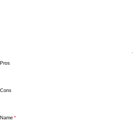
Pros
Cons
Name
*