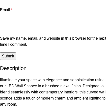
Email
*
Save my name, email, and website in this browser for the next
time I comment.
Description
Illuminate your space with elegance and sophistication using
our LED Wall Sconce in a brushed nickel finish. Designed to
blend seamlessly with contemporary interiors, this curved wall
sconce adds a touch of modern charm and ambient lighting to
any room.