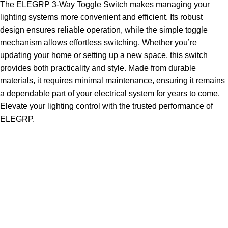
The ELEGRP 3-Way Toggle Switch makes managing your
lighting systems more convenient and efficient. Its robust
design ensures reliable operation, while the simple toggle
mechanism allows effortless switching. Whether you’re
updating your home or setting up a new space, this switch
provides both practicality and style. Made from durable
materials, it requires minimal maintenance, ensuring it remains
a dependable part of your electrical system for years to come.
Elevate your lighting control with the trusted performance of
ELEGRP.
Sign up To Us Newsletter
Be the First to Know. Sign up to newsletter today