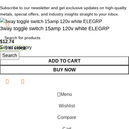
Subscribe to our newsletter and get exclusive updates on high-quality
metals, special offers, and industry insights straight to your inbox.
3way toggle switch 15amp 120v white ELEGRP
$
12.74
Select category
1 in stock
Search
ADD TO CART
BUY NOW
Menu
Wishlist
Compare
Cart