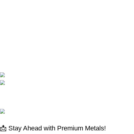
Terms and conditions
Privacy Policy
Shop
Shop
My Account
Cart
Compare
Contact Us
CORPORATE
Available On:
Social Links:
© 2025 All rights reserved
www.absdepot.us
ABSDEPOT - MARKETPLACE METAL
📩 Stay Ahead with Premium Metals!