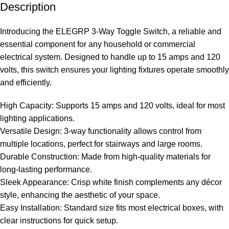
Description
Introducing the ELEGRP 3-Way Toggle Switch, a reliable and
essential component for any household or commercial
electrical system. Designed to handle up to 15 amps and 120
volts, this switch ensures your lighting fixtures operate smoothly
and efficiently.
High Capacity: Supports 15 amps and 120 volts, ideal for most
lighting applications.
Versatile Design: 3-way functionality allows control from
multiple locations, perfect for stairways and large rooms.
Durable Construction: Made from high-quality materials for
long-lasting performance.
Sleek Appearance: Crisp white finish complements any décor
style, enhancing the aesthetic of your space.
Easy Installation: Standard size fits most electrical boxes, with
clear instructions for quick setup.