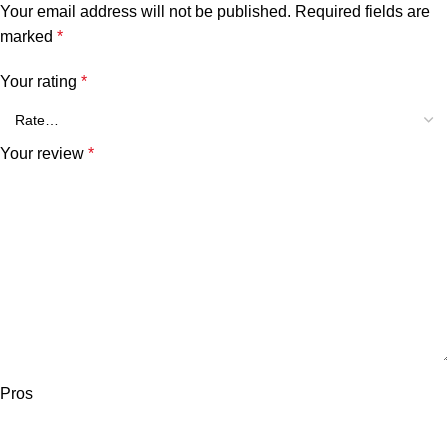
Your email address will not be published.
Required fields are
marked
*
Your rating
*
Your review
*
Pros