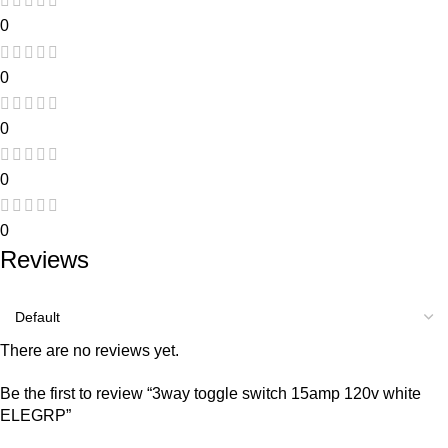
0
0
0
0
0
Reviews
There are no reviews yet.
Be the first to review “3way toggle switch 15amp 120v white
ELEGRP”