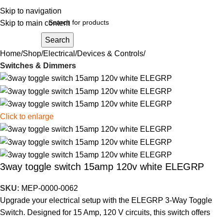
Skip to navigation
Skip to main content
Search
Home
Shop
Electrical
Devices & Controls
Switches & Dimmers
Click to enlarge
3way toggle switch 15amp 120v white ELEGRP
SKU:
MEP-0000-0062
Upgrade your electrical setup with the ELEGRP 3-Way Toggle
Switch. Designed for 15 Amp, 120 V circuits, this switch offers