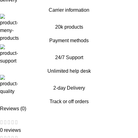
Carrier information
20k products
Payment methods
24/7 Support
Unlimited help desk
2-day Delivery
Track or off orders
Reviews (0)
0 reviews