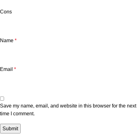
Cons
Name
*
Email
*
Save my name, email, and website in this browser for the next
time I comment.