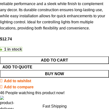
reliable performance and a sleek white finish to complement
any decor. Its durable construction ensures long-lasting use,
while easy installation allows for quick enhancements to your
lighting control. Ideal for controlling lights from multiple
locations, providing both flexibility and convenience.
$
12.74
1 in stock
ADD TO CART
ADD TO QUOTE
BUY NOW
Add to wishlist
Add to compare
46
People watching this product now!
Fast Shipping