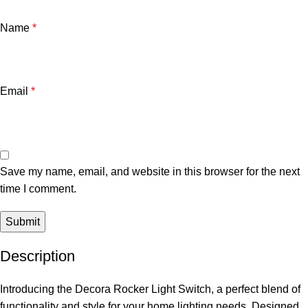
Name
*
Email
*
Save my name, email, and website in this browser for the next
time I comment.
Description
Introducing the Decora Rocker Light Switch, a perfect blend of
functionality and style for your home lighting needs. Designed