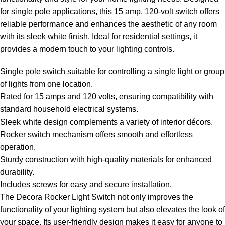
for single pole applications, this 15 amp, 120-volt switch offers
reliable performance and enhances the aesthetic of any room
with its sleek white finish. Ideal for residential settings, it
provides a modern touch to your lighting controls.
Single pole switch suitable for controlling a single light or group
of lights from one location.
Rated for 15 amps and 120 volts, ensuring compatibility with
standard household electrical systems.
Sleek white design complements a variety of interior décors.
Rocker switch mechanism offers smooth and effortless
operation.
Sturdy construction with high-quality materials for enhanced
durability.
Includes screws for easy and secure installation.
The Decora Rocker Light Switch not only improves the
functionality of your lighting system but also elevates the look of
your space. Its user-friendly design makes it easy for anyone to