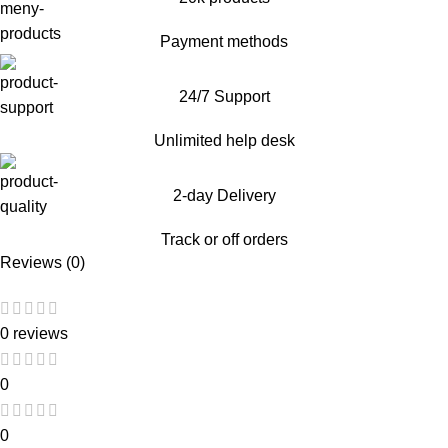
Payment methods
24/7 Support
Unlimited help desk
2-day Delivery
Track or off orders
Reviews (0)
0 reviews
0
0