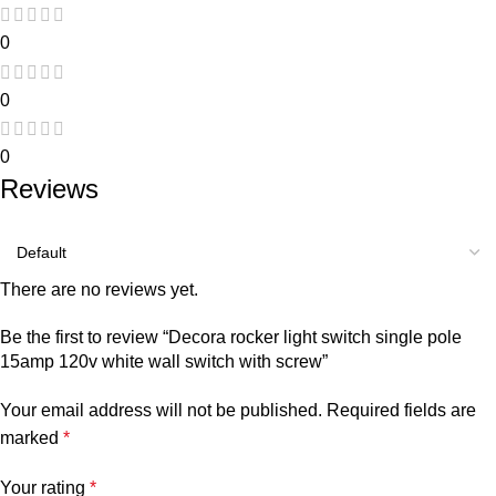
0
0
0
Reviews
There are no reviews yet.
Be the first to review “Decora rocker light switch single pole
15amp 120v white wall switch with screw”
Your email address will not be published.
Required fields are
marked
*
Your rating
*