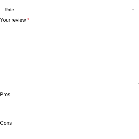
Your review
*
Pros
Cons