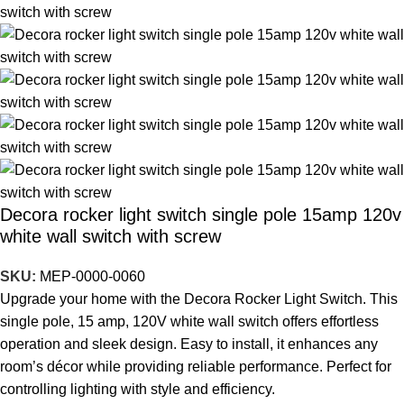
Decora rocker light switch single pole 15amp 120v
white wall switch with screw
SKU:
MEP-0000-0060
Upgrade your home with the Decora Rocker Light Switch. This
single pole, 15 amp, 120V white wall switch offers effortless
operation and sleek design. Easy to install, it enhances any
room’s décor while providing reliable performance. Perfect for
controlling lighting with style and efficiency.