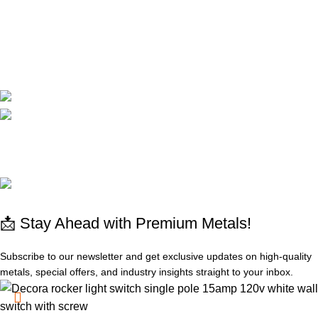
Cart
Compare
Contact Us
CORPORATE
Available On:
Social Links:
© 2025 All rights reserved
www.absdepot.us
ABSDEPOT - MARKETPLACE METAL
📩 Stay Ahead with Premium Metals!
Subscribe to our newsletter and get exclusive updates on high-quality
metals, special offers, and industry insights straight to your inbox.