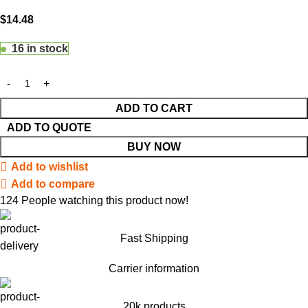
$
14.48
16 in stock
ADD TO CART
ADD TO QUOTE
BUY NOW
Add to wishlist
Add to compare
124
People watching this product now!
Fast Shipping
Carrier information
20k products