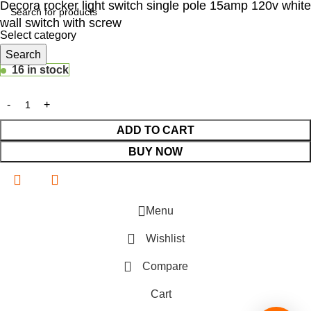
Decora rocker light switch single pole 15amp 120v white
wall switch with screw
Select category
$
Search
14.48
16 in stock
ADD TO CART
BUY NOW
Menu
Wishlist
Compare
Cart