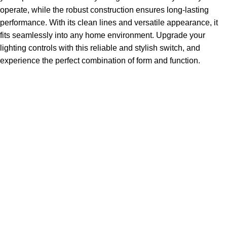
operate, while the robust construction ensures long-lasting
performance. With its clean lines and versatile appearance, it
fits seamlessly into any home environment. Upgrade your
lighting controls with this reliable and stylish switch, and
experience the perfect combination of form and function.
Sign up To Us Newsletter
Be the First to Know. Sign up to newsletter today
ABSDEPOT – Your Trusted Partner in Strength, Reliability,
and Excellence. From premium steel and specialty metals
to seamless logistics.
14650 Southlawn Lane Suite 25-A Rockville, Maryland
Phone: ( 877 ) 582 - 6687