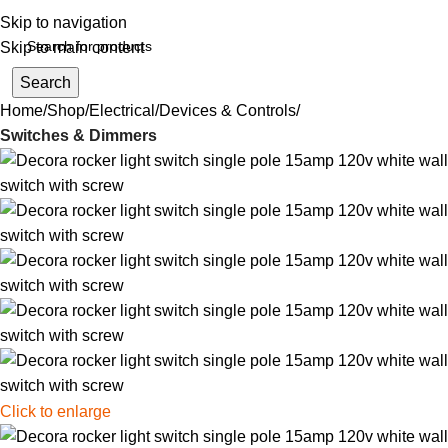
Skip to navigation
Skip to main content
Search
Home
Shop
Electrical
Devices & Controls
Switches & Dimmers
Click to enlarge