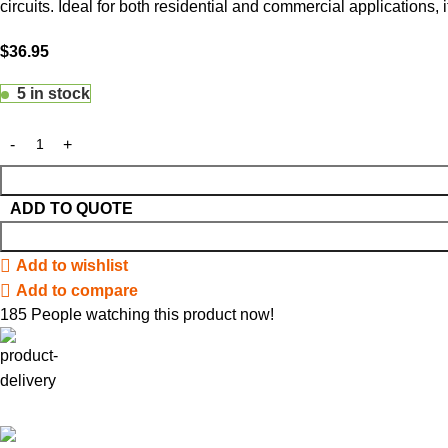
circuits. Ideal for both residential and commercial applications,
$
36.95
5 in stock
ADD TO QUOTE
Add to wishlist
Add to compare
185
People watching this product now!