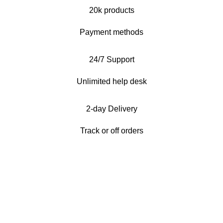
20k products
Payment methods
24/7 Support
Unlimited help desk
2-day Delivery
Track or off orders