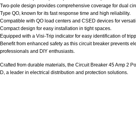
Two-pole design provides comprehensive coverage for dual circu
Type QO, known for its fast response time and high reliability.
Compatible with QO load centers and CSED devices for versati
Compact design for easy installation in tight spaces.
Equipped with a Visi-Trip indicator for easy identification of tri
Benefit from enhanced safety as this circuit breaker prevents ele
professionals and DIY enthusiasts.
Crafted from durable materials, the Circuit Breaker 45 Amp 2 Pole
D, a leader in electrical distribution and protection solutions.