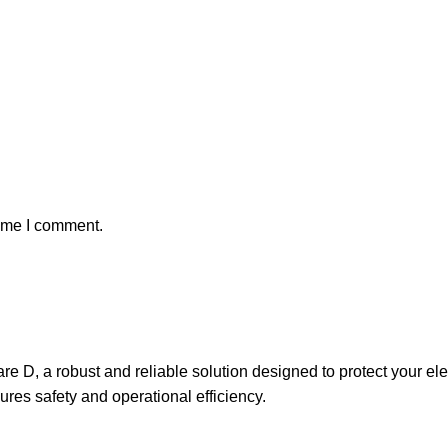
time I comment.
D, a robust and reliable solution designed to protect your electr
ures safety and operational efficiency.