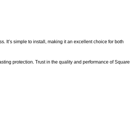
 It’s simple to install, making it an excellent choice for both
asting protection. Trust in the quality and performance of Square