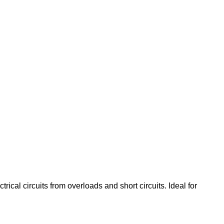
ical circuits from overloads and short circuits. Ideal for