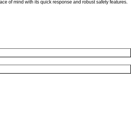
eace of mind with its quick response and robust safety features.