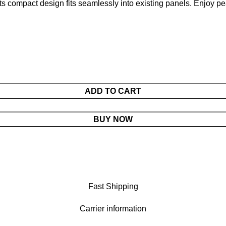
 its compact design fits seamlessly into existing panels. Enjoy p
ADD TO CART
BUY NOW
Fast Shipping
Carrier information