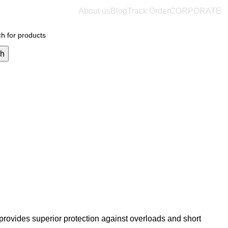
About us
Blog
Track Order
CORPORATE
$
0.
ch
provides superior protection against overloads and short