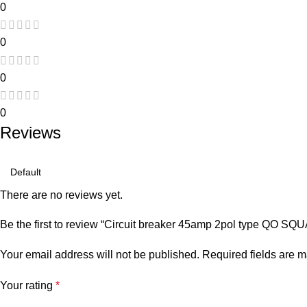
0
0
0
0
Reviews
There are no reviews yet.
Be the first to review “Circuit breaker 45amp 2pol type QO S
Your email address will not be published.
Required fields are 
Your rating
*