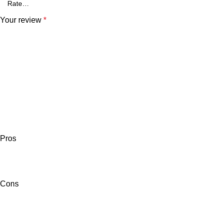
Your review
*
Pros
Cons