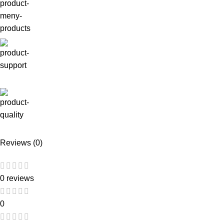
Reviews (0)
0 reviews
0