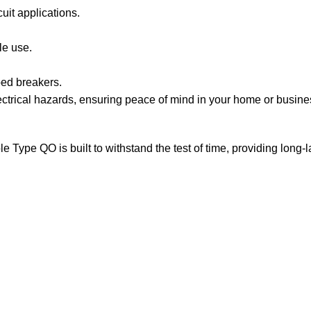
it applications.
le use.
pped breakers.
ctrical hazards, ensuring peace of mind in your home or business.
 Type QO is built to withstand the test of time, providing long-l
Sign up To Us Newsletter
Be the First to Know. Sign up to newsletter today