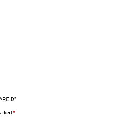
QUARE D”
marked
*