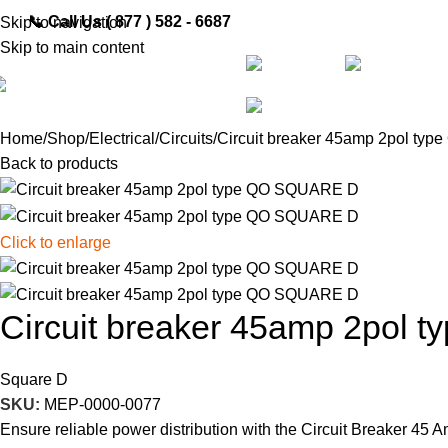
📞
Call Us ( 877 ) 582 - 6687
Skip to navigation
Skip to main content
Shop
All Categories
Pa
Home
Shop
Electrical
Circuits
Circuit breaker 45amp 2pol t
Back to products
Click to enlarge
Circuit breaker 45amp 2pol
Square D
SKU:
MEP-0000-0077
Ensure reliable power distribution with the Circuit Breaker 45