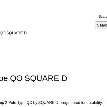
Promotions
yment and Delivery
Sear
ype QO SQUARE D
 type QO SQUARE D
 Amp 2-Pole Type QO by SQUARE D. Engineered for durability, it 