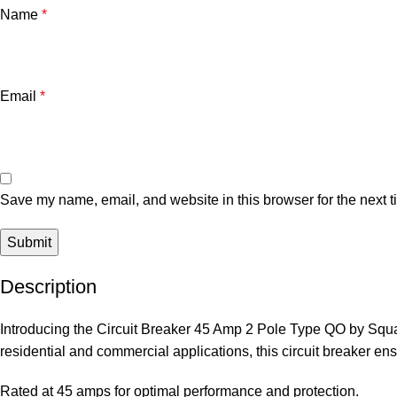
Name
*
Email
*
Save my name, email, and website in this browser for the next 
Description
Introducing the Circuit Breaker 45 Amp 2 Pole Type QO by Square 
residential and commercial applications, this circuit breaker ens
Rated at 45 amps for optimal performance and protection.