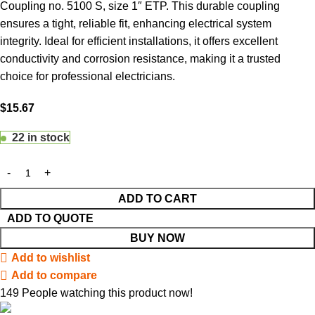
Coupling no. 5100 S, size 1″ ETP. This durable coupling
ensures a tight, reliable fit, enhancing electrical system
integrity. Ideal for efficient installations, it offers excellent
conductivity and corrosion resistance, making it a trusted
choice for professional electricians.
$
15.67
22 in stock
ADD TO CART
ADD TO QUOTE
BUY NOW
Add to wishlist
Add to compare
149
People watching this product now!