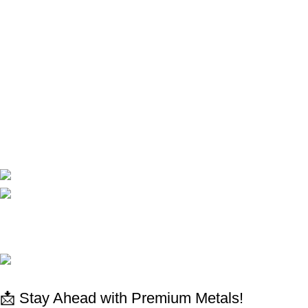
Terms and conditions
Privacy Policy
Shop
Shop
My Account
Cart
Compare
Contact Us
CORPORATE
Available On:
Social Links:
© 2025 All rights reserved
www.absdepot.us
ABSDEPOT - MARKETPLACE METAL
📩 Stay Ahead with Premium Metals!