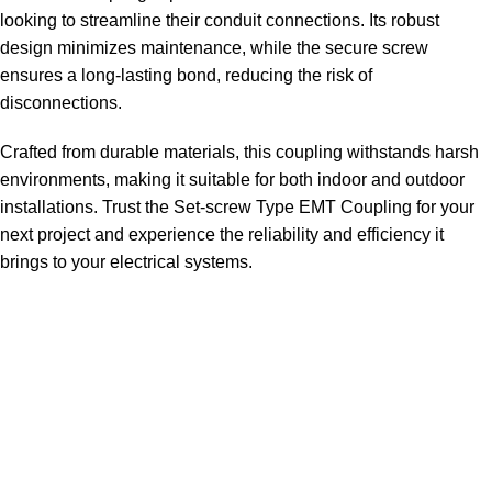
looking to streamline their conduit connections. Its robust
design minimizes maintenance, while the secure screw
ensures a long-lasting bond, reducing the risk of
disconnections.
Crafted from durable materials, this coupling withstands harsh
environments, making it suitable for both indoor and outdoor
installations. Trust the Set-screw Type EMT Coupling for your
next project and experience the reliability and efficiency it
brings to your electrical systems.
Sign up To Us Newsletter
Be the First to Know. Sign up to newsletter today