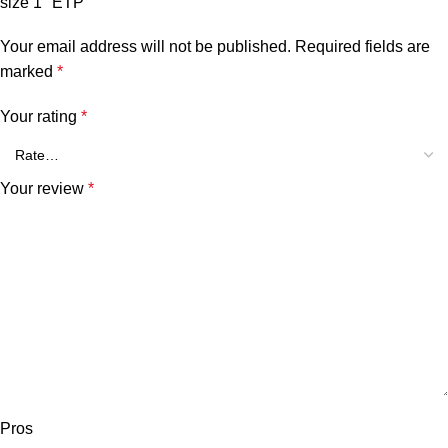
size 1″ ETP”
Your email address will not be published.
Required fields are
marked
*
Your rating
*
Your review
*
Pros