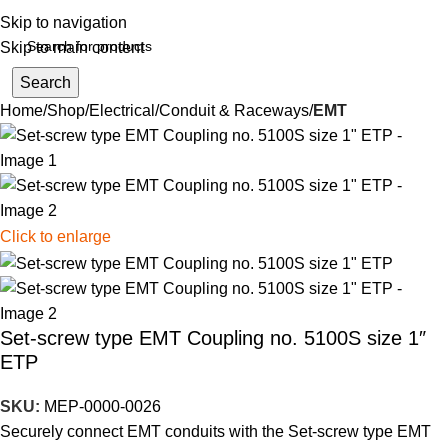
Skip to navigation
Skip to main content
Search
Home
Shop
Electrical
Conduit & Raceways
EMT
Click to enlarge
Set-screw type EMT Coupling no. 5100S size 1″
ETP
SKU:
MEP-0000-0026
Securely connect EMT conduits with the Set-screw type EMT