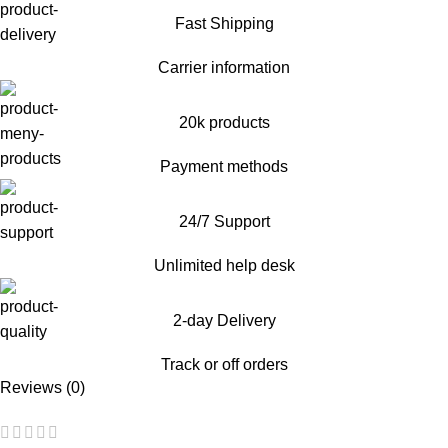
Fast Shipping
Carrier information
20k products
Payment methods
24/7 Support
Unlimited help desk
2-day Delivery
Track or off orders
Reviews (0)