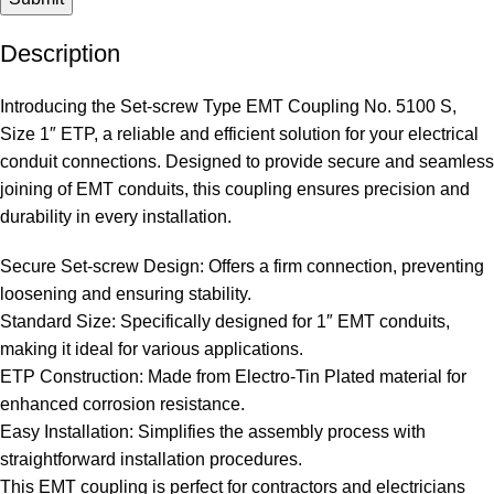
Description
Introducing the Set-screw Type EMT Coupling No. 5100 S,
Size 1″ ETP, a reliable and efficient solution for your electrical
conduit connections. Designed to provide secure and seamless
joining of EMT conduits, this coupling ensures precision and
durability in every installation.
Secure Set-screw Design: Offers a firm connection, preventing
loosening and ensuring stability.
Standard Size: Specifically designed for 1″ EMT conduits,
making it ideal for various applications.
ETP Construction: Made from Electro-Tin Plated material for
enhanced corrosion resistance.
Easy Installation: Simplifies the assembly process with
straightforward installation procedures.
This EMT coupling is perfect for contractors and electricians