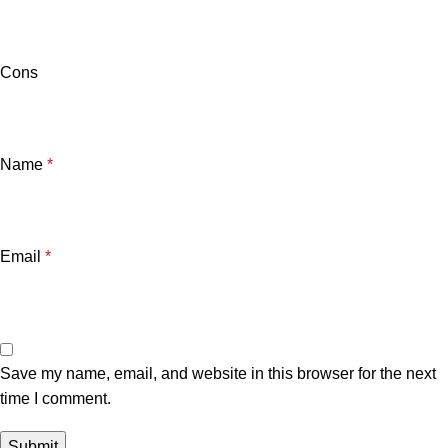
Cons
Name
*
Email
*
Save my name, email, and website in this browser for the next
time I comment.