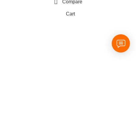
Compare
Cart