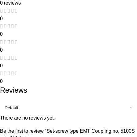
0 reviews
0
0
0
0
0
Reviews
There are no reviews yet.
Be the first to review “Set-screw type EMT Coupling no. 5100S