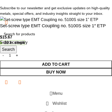
Subscribe to our newsletter and get exclusive updates on high-quality
metals, special offers, and industry insights straight to your inbox.
Set-screw type EMT Coupling no. 5100S size 1″ ETP
$
15.67
Select category
22 in stock
Search
ADD TO CART
BUY NOW
Menu
Wishlist