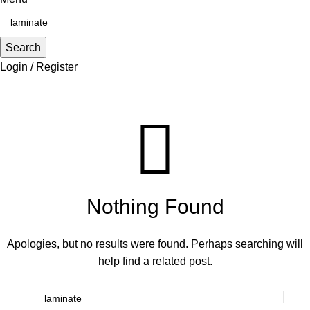
Search
Login / Register
Search Results for: laminate
Nothing Found
Apologies, but no results were found. Perhaps searching will
help find a related post.