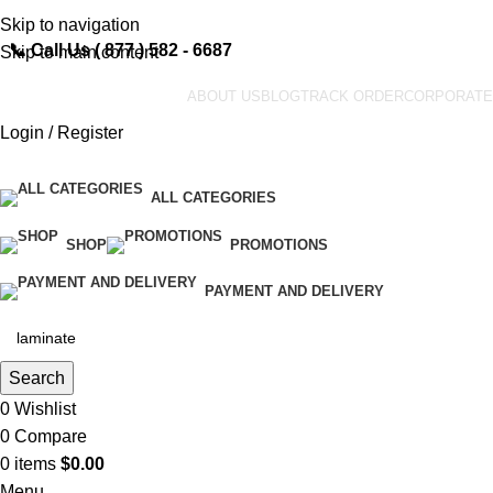
Skip to navigation
📞
Call Us ( 877 ) 582 - 6687
Skip to main content
ABOUT US
BLOG
TRACK ORDER
CORPORATE
Login / Register
ALL CATEGORIES
SHOP
PROMOTIONS
PAYMENT AND DELIVERY
Search
0
Wishlist
0
Compare
0
items
$
0.00
Menu